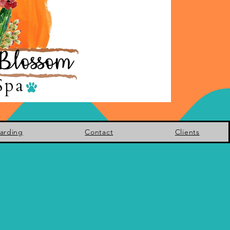
arding
Contact
Clients