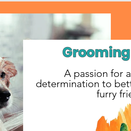
Grooming 
A passion for 
determination to bett
furry fr