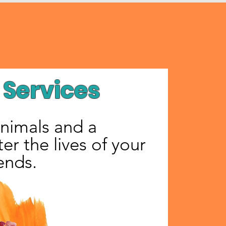
Services
animals and a
er the lives of your
iends.