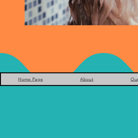
Home Page
About
Ou