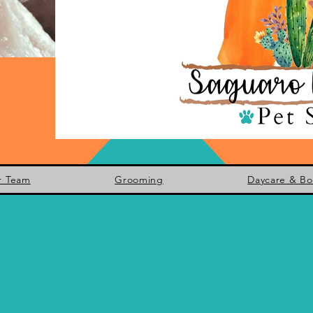
r Team
Grooming
Daycare & Bo